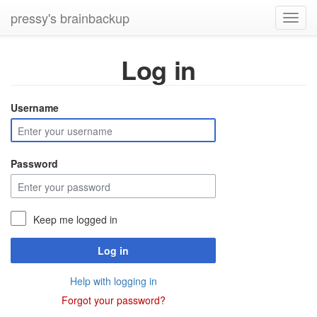
pressy's brainbackup
Toggl
navig
Log in
Username
Password
Keep me logged in
Log in
Help with logging in
Forgot your password?